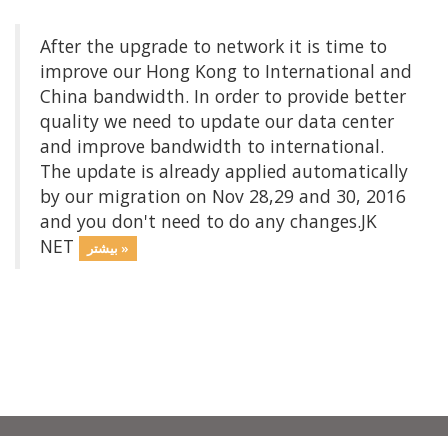
After the upgrade to network it is time to
improve our Hong Kong to International and
China bandwidth. In order to provide better
quality we need to update our data center
and improve bandwidth to international.
The update is already applied automatically
by our migration on Nov 28,29 and 30, 2016
and you don't need to do any changes.JK
NET
بیشتر »