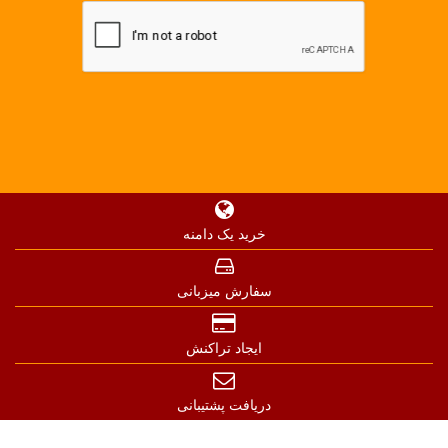
خرید یک دامنه
سفارش میزبانی
ایجاد تراکنش
دریافت پشتیبانی