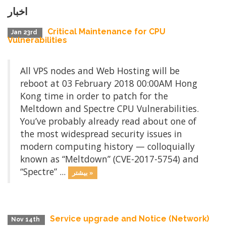
اخبار
Critical Maintenance for CPU
Jan 23rd
Vulnerabilities
All VPS nodes and Web Hosting will be
reboot at 03 February 2018 00:00AM Hong
Kong time in order to patch for the
Meltdown and Spectre CPU Vulnerabilities.
You’ve probably already read about one of
the most widespread security issues in
modern computing history — colloquially
known as “Meltdown” (CVE-2017-5754) and
“Spectre” ...
بیشتر »
Service upgrade and Notice (Network)
Nov 14th