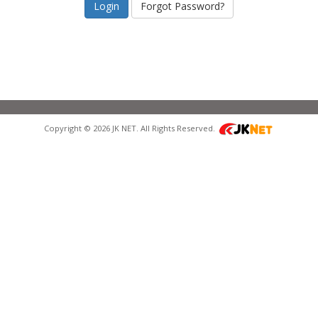
Forgot Password?
Copyright © 2026 JK NET. All Rights Reserved.