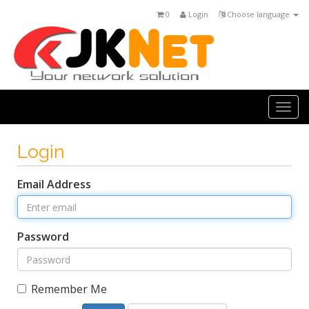
0
Login
Choose language
Togg
navi
Login
Email Address
Password
Remember Me