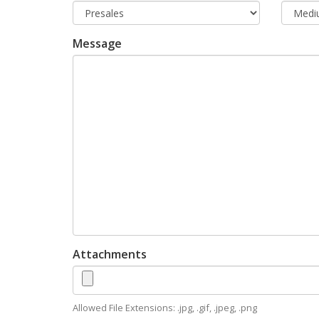
Message
Attachments
Allowed File Extensions: .jpg, .gif, .jpeg, .png