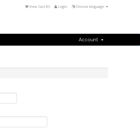
View Cart (
0
)
Login
Choose language
Account