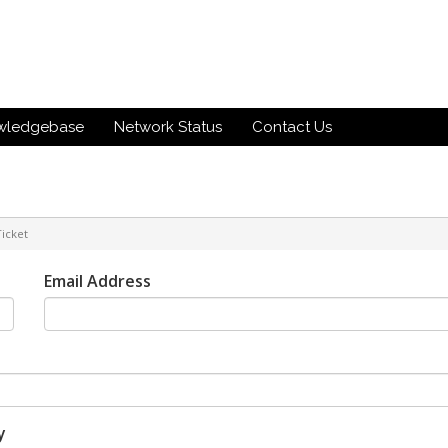
wledgebase
Network Status
Contact Us
icket
Email Address
y