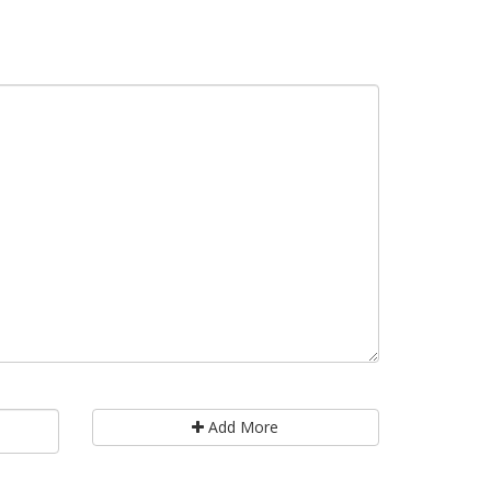
Add More