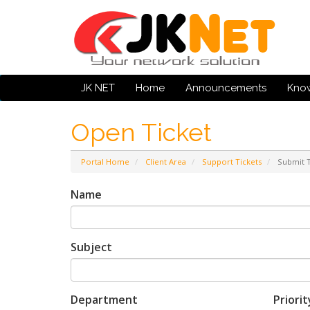
JK NET
Home
Announcements
Kno
Open Ticket
Portal Home
Client Area
Support Tickets
Submit T
Name
Subject
Department
Priorit